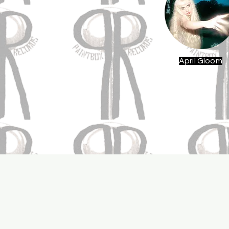
April Gloom