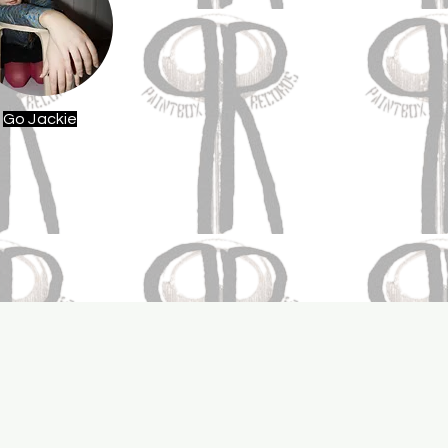
Go Jackie