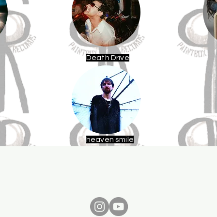
Death Drive
heaven smile