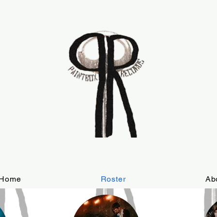
Home
Roster
Ab